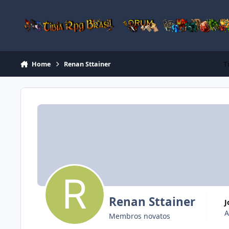
Jump to content
T
Home
Renan Sttainer
Renan Sttainer
A
Membros novatos