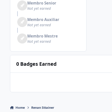
Membro Senior
Not yet earned
Membro Auxiliar
Not yet earned
Membro Mestre
Not yet earned
0 Badges Earned
Home
Renan Sttainer