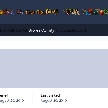
ibiaRPGBrasil Wiki
Browse
Activity
Clubs
Leaderboard
Joined
Last visited
ugust 20, 2010
August 20, 2010