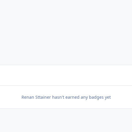
Renan Sttainer hasn't earned any badges yet