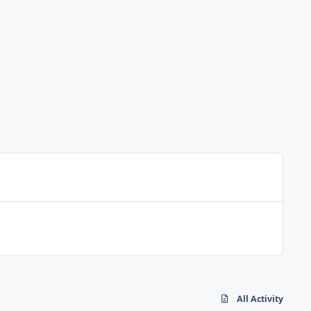
All Activity