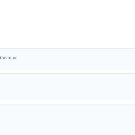
this topic