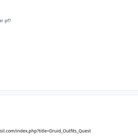
ar pf?
asil.com/index.php?title=Druid_Outfits_Quest