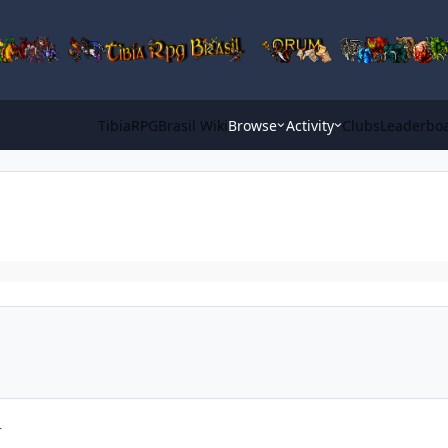
TibiaRPGBrasil Wiki
Browse
Activity
Clubs
Leaderbo
r