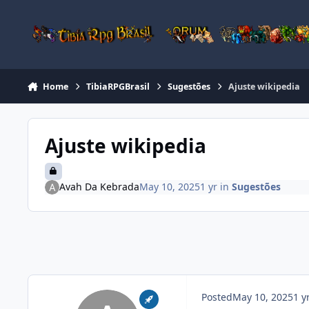
Jump to content
Home
TibiaRPGBrasil
Sugestões
Ajuste wikipedia
Ajuste wikipedia
Avah Da Kebrada
May 10, 2025
1 yr
in
Sugestões
Posted
May 10, 2025
1 y