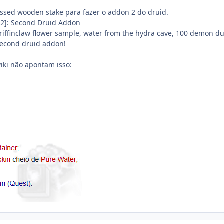
ssed wooden stake para fazer o addon 2 do druid.
72]: Second Druid Addon
Griffinclaw flower sample, water from the hydra cave, 100 demon du
 second druid addon!
iki não apontam isso: