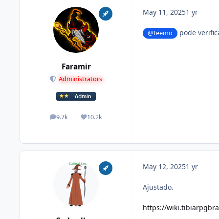
May 11, 2025
1 yr
pode verific
@Teemo
Faramir
Administrators
9.7k
10.2k
posts
Reputation
May 12, 2025
1 yr
Ajustado.
https://wiki.tibiarpgbr