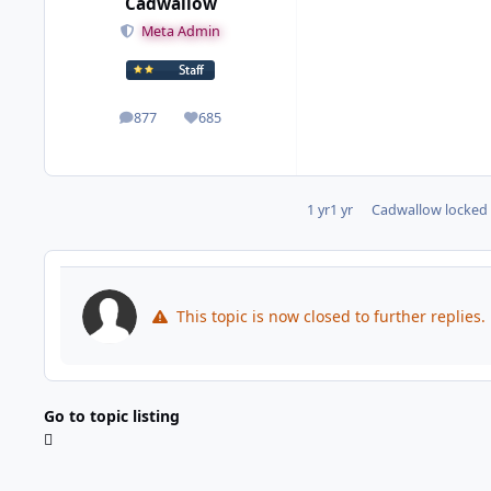
Cadwallow
Meta Admin
877
685
posts
Reputation
1 yr
1 yr
Cadwallow
locked 
This topic is now closed to further replies.
Go to topic listing