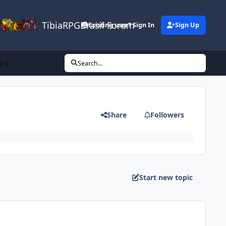
TibiaRPGBrasil Forum
Existing user? Sign In
Sign Up
ard
Search...
Share
Followers
Start new topic