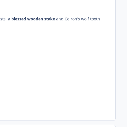
sts, a
blessed wooden stake
and Ceiron's wolf tooth