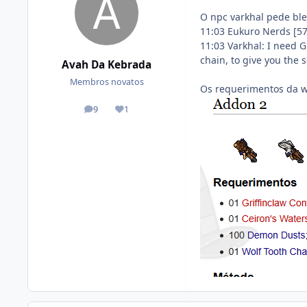
O npc varkhal pede ble
11:03 Eukuro Nerds [5
11:03 Varkhal: I need 
chain, to give you the
Avah Da Kebrada
Membros novatos
Os requerimentos da w
9
1
posts
Reputation