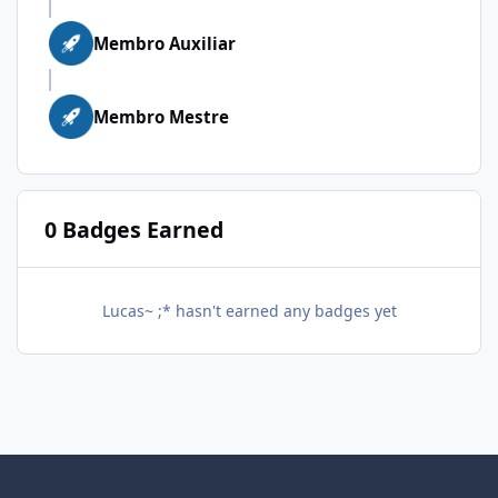
Membro Auxiliar
Membro Mestre
0 Badges Earned
Lucas~ ;* hasn't earned any badges yet