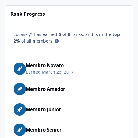
Rank Progress
Lucas~ ;* has earned
6 of 6
ranks, and is in the
top
2%
of all members!
Membro Novato
Earned
March 26, 2017
Membro Amador
Membro Junior
Membro Senior