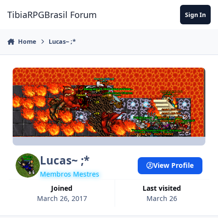
Jump to content
TibiaRPGBrasil Forum
Sign In
Home
Lucas~ ;*
Lucas~ ;*
View Profile
Membros Mestres
Joined
Last visited
March 26, 2017
March 26